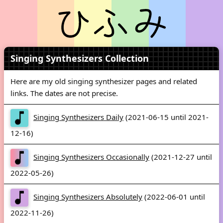
Singing Synthesizers Collection
Here are my old singing synthesizer pages and related
links. The dates are not precise.
Singing Synthesizers Daily
(2021-06-15 until 2021-
12-16)
Singing Synthesizers Occasionally
(2021-12-27 until
2022-05-26)
Singing Synthesizers Absolutely
(2022-06-01 until
2022-11-26)