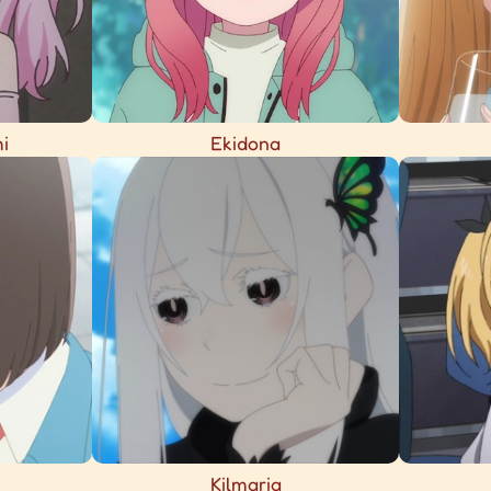
i
Ekidona
Kilmaria