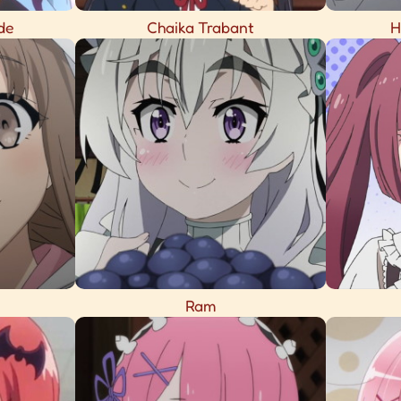
de
Chaika Trabant
H
Ram