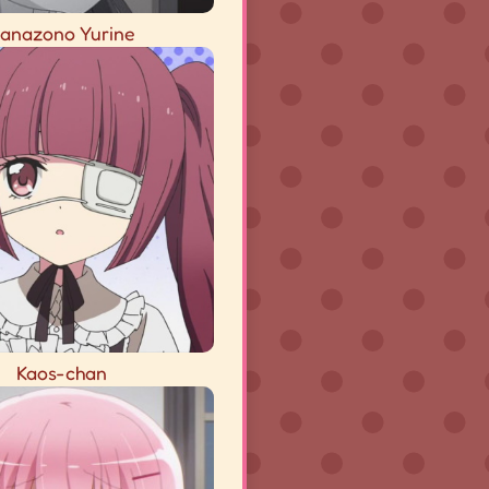
anazono Yurine
Kaos-chan