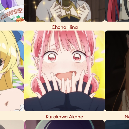
Chono Hina
Kurokawa Akane
N