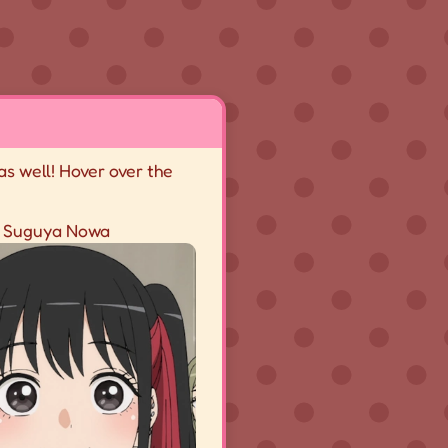
as well! Hover over the
Suguya Nowa