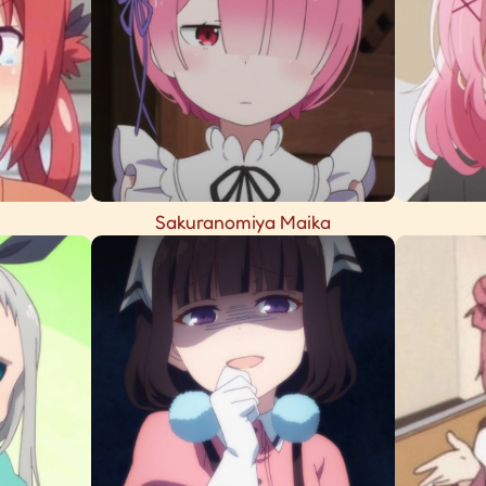
Sakuranomiya Maika