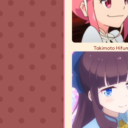
Takimoto Hifu