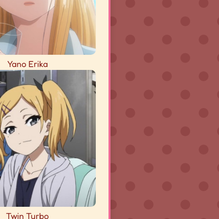
Yano Erika
Twin Turbo