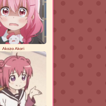
Akaza Akari