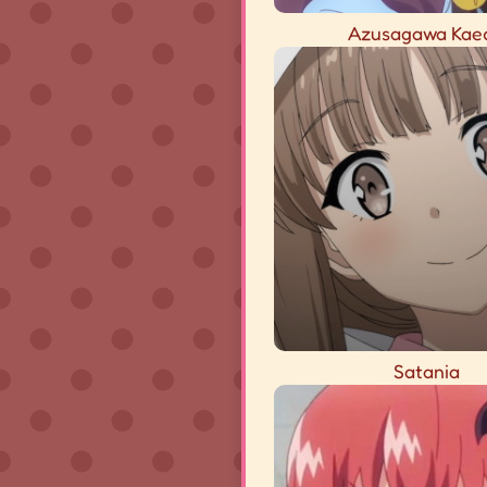
Azusagawa Kae
Satania