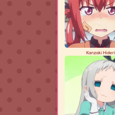
Kanzaki Hideri