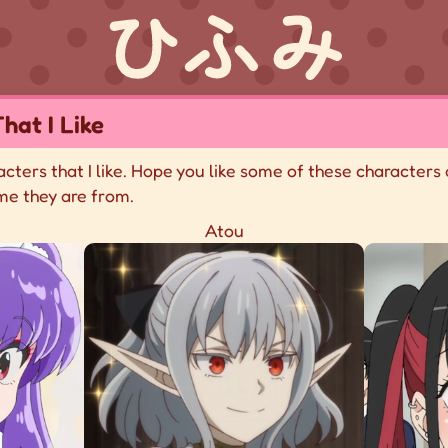
hat I Like
racters that I like. Hope you like some of these characters 
me they are from.
Atou