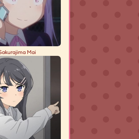
Sakurajima Mai