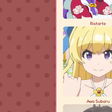
Ristarte
Awa Subaru