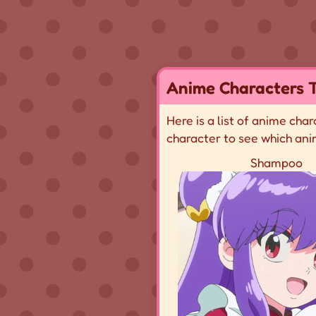
Anime Characters T
Here is a list of anime cha
character to see which ani
Shampoo