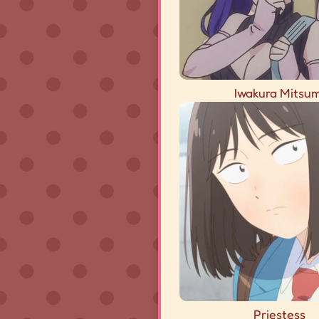
Iwakura Mitsum
Priestess