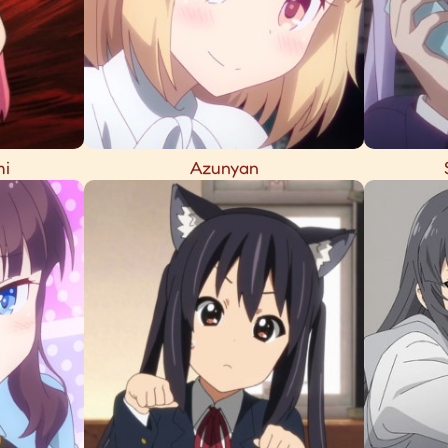
mi
Azunyan