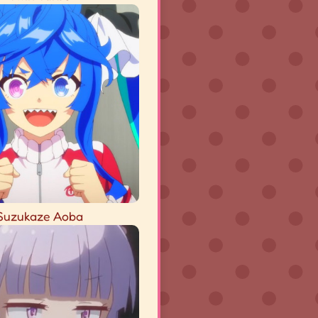
Suzukaze Aoba