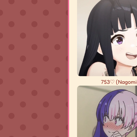
753♡ (Nagomi