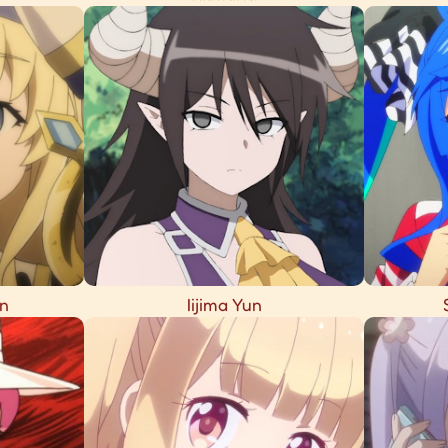
n
Iijima Yun