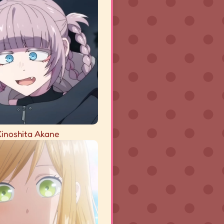
Kinoshita Akane