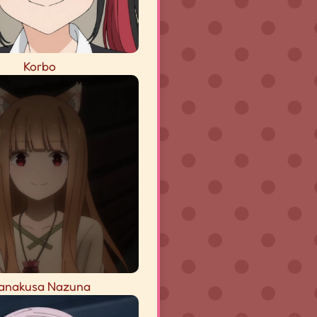
Korbo
anakusa Nazuna