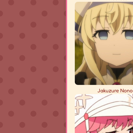
Jakuzure Nono