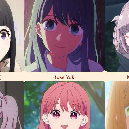
)
Itose Yuki