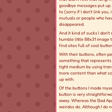
goodbye messages put up. S
to (sorry if I don't link you
mutuals or people who have 
disappeared.
And it kind of sucks I don't
humble little 88x31 image t
find sites full of cool butto
With their buttons, often p
something that represents 
tight medium by using tran
more
content than what cou
up with.
Of the buttons I made myse
button is very straightforw
away. Whereas the Bad Appl
weirdos do. Although I do n