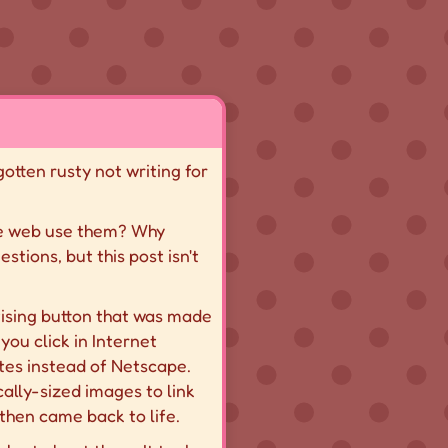
 gotten rusty not writing for
die web use them? Why
tions, but this post isn't
tising button that was made
you click in Internet
ites instead of Netscape.
ally-sized images to link
 then came back to life.