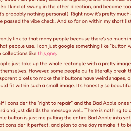
o I kind of swung in the other direction, and became too 
, it's probably nothing personal). Right now it's pretty much
passed the vibe check. And so far on within my short list
 really link to that many people because there's so much in
hat people use. I can just google something like "button wa
n collections like
this one
.
eople just take up the whole rectangle with a pretty imag
themselves. However, some people quite literally break t
sparent pixels to make their buttons have weird shapes, o
ld fit within such a small image. It's honestly so beauti
lf I consider the "right to repair" and the Bad Apple one
ard and just distills the message well. There is nothing to
e button is just me putting the entire Bad Apple into ye
ot consider it perfect, and plan to one day remake it to be