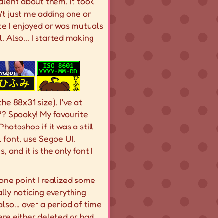
alent about them. It took
't just me adding one or
 site I enjoyed or was mutuals
. Also... I started making
he 88x31 size). I've at
?? Spooky! My favourite
hotoshop if it was a still
el font, use Segoe UI.
 and it is the only font I
t one point I realized some
ally noticing everything
also... over a period of time
were either deleted or had