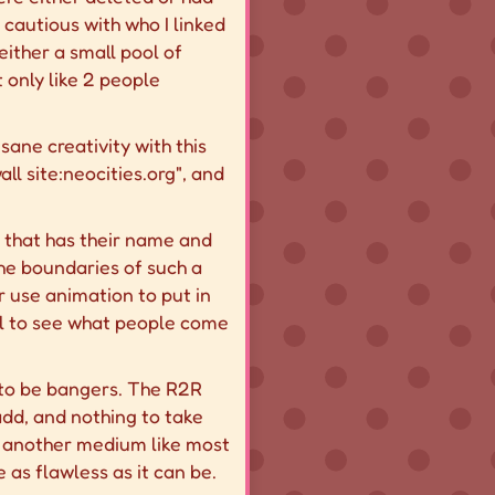
cautious with who I linked
 either a small pool of
 only like 2 people
sane creativity with this
ll site:neocities.org", and
e that has their name and
he boundaries of such a
r use animation to put in
ful to see what people come
s to be bangers. The R2R
 add, and nothing to take
t another medium like most
 as flawless as it can be.