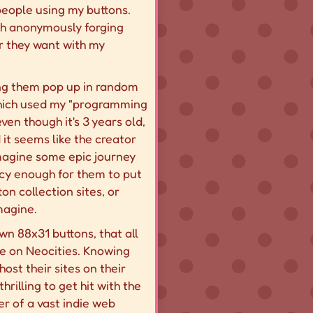
 people using my buttons.
with anonymously forging
r they want with my
eeing them pop up in random
hich used my "programming
ven though it's 3 years old,
 it seems like the creator
imagine some epic journey
ancy enough for them to put
on collection sites, or
magine.
own 88x31 buttons, that all
see on Neocities. Knowing
st their sites on their
rilling to get hit with the
er of a vast indie web