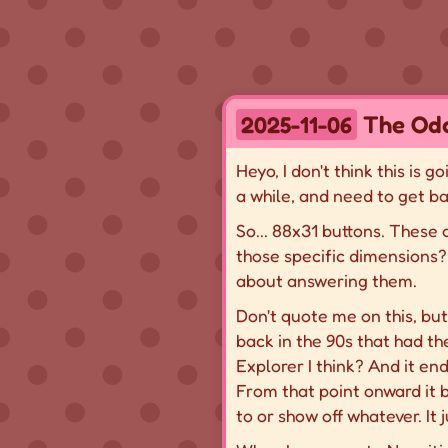
The Odd
2025-11-06
Heyo, I don't think this is 
a while, and need to get ba
So... 88x31 buttons. These
those specific dimensions? 
about answering them.
Don't quote me on this, bu
back in the 90s that had the
Explorer I think? And it en
From that point onward it 
to or show off whatever. It 