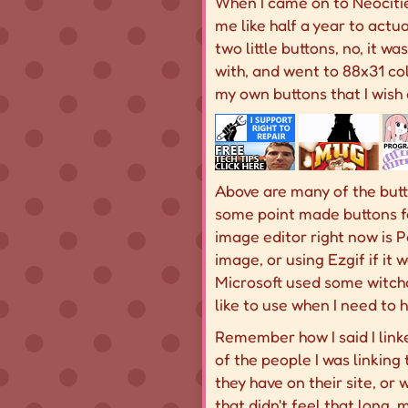
When I came on to Neocitie
me like half a year to actu
two little buttons, no, it wa
with, and went to 88x31 col
my own buttons that I wish 
Above are many of the butto
some point made buttons f
image editor right now is P
image, or using Ezgif if it 
Microsoft used some witchcra
like to use when I need to
Remember how I said I linked
of the people I was linking 
they have on their site, or w
that didn't feel that long,