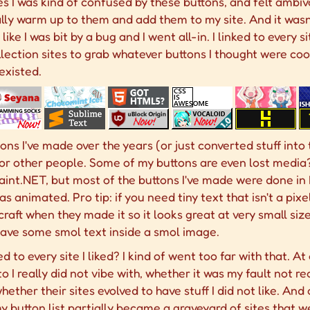
s I was kind of confused by these buttons, and felt ambiv
ally warm up to them and add them to my site. And it wasn
s like I was bit by a bug and I went all-in. I linked to every
lection sites to grab whatever buttons I thought were cool
existed.
ns I've made over the years (or just converted stuff into t
or other people. Some of my buttons are even lost media
aint.NET, but most of the buttons I've made were done in P
was animated. Pro tip: if you need tiny text that isn't a pix
ft when they made it so it looks great at very small sizes,
 have some smol text inside a smol image.
 to every site I liked? I kind of went too far with that. A
to I really did not vibe with, whether it was my fault not re
hether their sites evolved to have stuff I did not like. And 
 my button list partially became a graveyard of sites that 