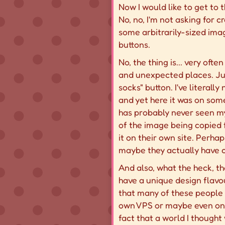
Now I would like to get to t
No, no, I'm not asking for 
some arbitrarily-sized ima
buttons.
No, the thing is... very oft
and unexpected places. Ju
socks" button. I've literall
and yet here it was on some
has probably never seen my 
of the image being copied f
it on their own site. Perha
maybe they actually have co
And also, what the heck, th
have a unique design flavou
that many of these people 
own VPS or maybe even on a R
fact that a world I thought 