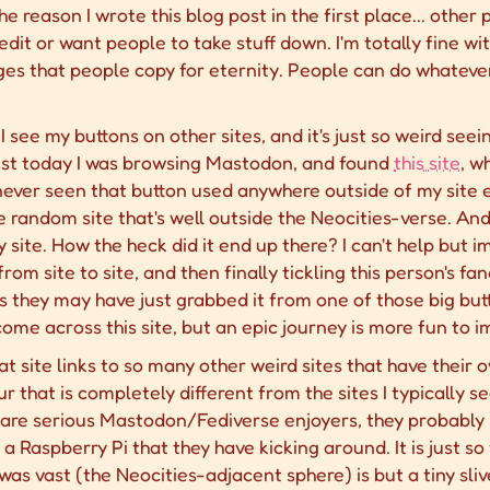
he reason I wrote this blog post in the first place... other
credit or want people to take stuff down. I'm totally fine 
ges that people copy for eternity. People can do whateve
en I see my buttons on other sites, and it's just so weird s
st today I was browsing Mastodon, and found
this site
, w
y never seen that button used anywhere outside of my site e
 random site that's well outside the Neocities-verse. And
site. How the heck did it end up there? I can't help but 
rom site to site, and then finally tickling this person's f
ps they may have just grabbed it from one of those big butt
me across this site, but an epic journey is more fun to i
at site links to so many other weird sites that have their 
r that is completely different from the sites I typically 
are serious Mastodon/Fediverse enjoyers, they probably ho
aspberry Pi that they have kicking around. It is just so th
was vast (the Neocities-adjacent sphere) is but a tiny sliv