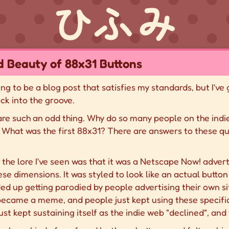
 Beauty of 88x31 Buttons
going to be a blog post that satisfies my standards, but I've
ck into the groove.
 are such an odd thing. Why do so many people on the in
What was the first 88x31? There are answers to these ques
t the lore I've seen was that it was a Netscape Now! adver
se dimensions. It was styled to look like an actual button 
ded up getting parodied by people advertising their own s
became a meme, and people just kept using these specific
just kept sustaining itself as the indie web "declined", and