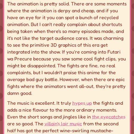
The animation is pretty solid. There are some moments
where the animation is derpy and cheap, and if you
have an eye for it you can spot a bunch of recycled
animation. But I can't really complain about shortcuts
being taken when there's so many episodes made, and
it's not like the target audience cares. It was charming
to see the primitive 3D graphics of this era get
integrated into the show. If you're coming into Futari
wa Precure because you saw some cool fight clips, you
might be disappointed. The fights are fine, no real
complaints, but I wouldn't praise this anime for the
average bad guy battle. However, when there are epic
fights where the animators went all-out, they're pretty
damn good.
The music is excellent. It truly
hypes up
the fights and
adds a nice flavour to the more ordinary moments.
Even the short songs and jingles like in
the eyecatches
are so good. The
villain's lair music
from the second
half has got the perfect wine-swirling mustache-