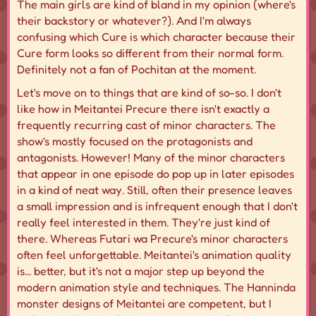
The main girls are kind of bland in my opinion (where's
their backstory or whatever?). And I'm always
confusing which Cure is which character because their
Cure form looks so different from their normal form.
Definitely not a fan of Pochitan at the moment.
Let's move on to things that are kind of so-so. I don't
like how in Meitantei Precure there isn't exactly a
frequently recurring cast of minor characters. The
show's mostly focused on the protagonists and
antagonists. However! Many of the minor characters
that appear in one episode do pop up in later episodes
in a kind of neat way. Still, often their presence leaves
a small impression and is infrequent enough that I don't
really feel interested in them. They're just kind of
there
. Whereas Futari wa Precure's minor characters
often feel unforgettable. Meitantei's animation quality
is... better, but it's not a major step up beyond the
modern animation style and techniques. The Hanninda
monster designs of Meitantei are competent, but I