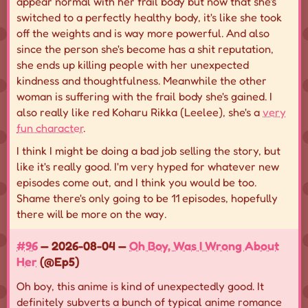
appear normal with her frail body but now that she's
switched to a perfectly healthy body, it's like she took
off the weights and is way more powerful. And also
since the person she's become has a shit reputation,
she ends up killing people with her unexpected
kindness and thoughtfulness. Meanwhile the other
woman is suffering with the frail body she's gained. I
also really like red Koharu Rikka (Leelee), she's a
very
fun character
.
I think I might be doing a bad job selling the story, but
like it's really good. I'm very hyped for whatever new
episodes come out, and I think you would be too.
Shame there's only going to be 11 episodes, hopefully
there will be more on the way.
#96
— 2026-08-04 —
Oh Boy, Was I Wrong About
Her
(@Ep5)
Oh boy, this anime is kind of unexpectedly good. It
definitely subverts a bunch of typical anime romance