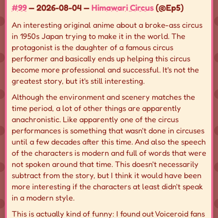
#99
— 2026-08-04 —
Himawari Circus
(@Ep5)
An interesting original anime about a broke-ass circus
in 1950s Japan trying to make it in the world. The
protagonist is the daughter of a famous circus
performer and basically ends up helping this circus
become more professional and successful. It's not the
greatest story, but it's still interesting.
Although the environment and scenery matches the
time period, a lot of other things are apparently
anachronistic. Like apparently one of the circus
performances is something that wasn't done in circuses
until a few decades after this time. And also the speech
of the characters is modern and full of words that were
not spoken around that time. This doesn't necessarily
subtract from the story, but I think it would have been
more interesting if the characters at least didn't speak
in a modern style.
This is actually kind of funny: I found out Voiceroid fans