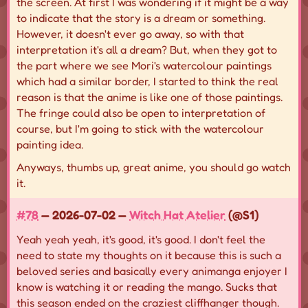
the screen. At first I was wondering if it might be a way
to indicate that the story is a dream or something.
However, it doesn't ever go away, so with that
interpretation it's all a dream? But, when they got to
the part where we see Mori's watercolour paintings
which had a similar border, I started to think the real
reason is that the anime is like one of those paintings.
The fringe could also be open to interpretation of
course, but I'm going to stick with the watercolour
painting idea.
Anyways, thumbs up, great anime, you should go watch
it.
#78
— 2026-07-02 —
Witch Hat Atelier
(@S1)
Yeah yeah yeah, it's good, it's good. I don't feel the
need to state my thoughts on it because this is such a
beloved series and basically every animanga enjoyer I
know is watching it or reading the mango. Sucks that
this season ended on the craziest cliffhanger though.