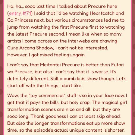
Ha, ha... sooo last time I talked about Precure here
(
entry #71
) I said that I'd be watching Heartcatch and
Go Princess next, but various circumstances led me to
jump from watching the first Precure first to watching
the latest Precure second. I mean like when so many
artists I come across on the interwebs are drawing
Cure Arcana Shadow, I can't not be interested.
However, I got mixed feelings again.
I can't say that Meitantei Precure is better than Futari
wa Precure, but also I can't say that it is worse. It's
definitely different. Still a dumb kids show though. Let's
start off with the things I don't like.
Wow, the "toy commercial" stuff is so in your face now. I
get that it pays the bills, but holy crap. The magical girl
transformation scenes are nice and all, but they are
sooo long. Thank goodness I can at least skip ahead.
But also the longer transformations eat up more show
time, so the episode's actual unique content is shorter.