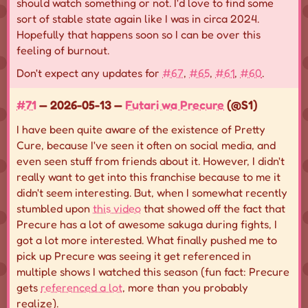
should watch something or not. I'd love to find some
sort of stable state again like I was in circa 2024.
Hopefully that happens soon so I can be over this
feeling of burnout.
Don't expect any updates for
#67
,
#65
,
#61
,
#60
.
#71
— 2026-05-13 —
Futari wa Precure
(@S1)
I have been quite aware of the existence of Pretty
Cure, because I've seen it often on social media, and
even seen stuff from friends about it. However, I didn't
really want to get into this franchise because to me it
didn't seem interesting. But, when I somewhat recently
stumbled upon
this video
that showed off the fact that
Precure has a lot of awesome sakuga during fights, I
got a lot more interested. What finally pushed me to
pick up Precure was seeing it get referenced in
multiple shows I watched this season (fun fact: Precure
gets
referenced a lot
, more than you probably
realize).