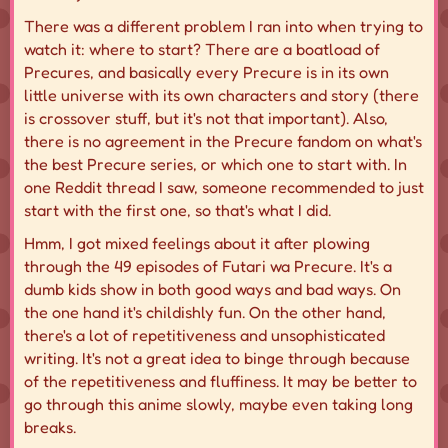
There was a different problem I ran into when trying to
watch it: where to start? There are a boatload of
Precures, and basically every Precure is in its own
little universe with its own characters and story (there
is crossover stuff, but it's not that important). Also,
there is no agreement in the Precure fandom on what's
the best Precure series, or which one to start with. In
one Reddit thread I saw, someone recommended to just
start with the first one, so that's what I did.
Hmm, I got mixed feelings about it after plowing
through the 49 episodes of Futari wa Precure. It's a
dumb kids show in both good ways and bad ways. On
the one hand it's childishly fun. On the other hand,
there's a lot of repetitiveness and unsophisticated
writing. It's not a great idea to binge through because
of the repetitiveness and fluffiness. It may be better to
go through this anime slowly, maybe even taking long
breaks.