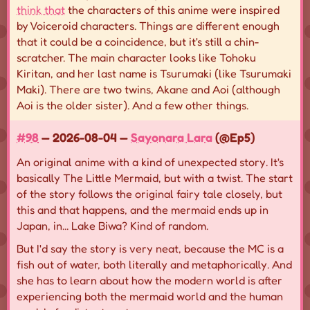
think that
the characters of this anime were inspired
by Voiceroid characters. Things are different enough
that it could be a coincidence, but it's still a chin-
scratcher. The main character looks like Tohoku
Kiritan, and her last name is Tsurumaki (like Tsurumaki
Maki). There are two twins, Akane and Aoi (although
Aoi is the older sister). And a few other things.
#98
— 2026-08-04 —
Sayonara Lara
(@Ep5)
An original anime with a kind of unexpected story. It's
basically The Little Mermaid, but with a twist. The start
of the story follows the original fairy tale closely, but
this and that happens, and the mermaid ends up in
Japan, in... Lake Biwa? Kind of random.
But I'd say the story is very neat, because the MC is a
fish out of water, both literally and metaphorically. And
she has to learn about how the modern world is after
experiencing both the mermaid world and the human