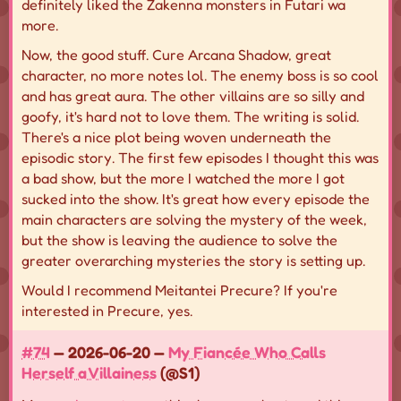
definitely liked the Zakenna monsters in Futari wa
more.
Now, the good stuff. Cure Arcana Shadow, great
character, no more notes lol. The enemy boss is so cool
and has great aura. The other villains are so silly and
goofy, it's hard not to love them. The writing is solid.
There's a nice plot being woven underneath the
episodic story. The first few episodes I thought this was
a bad show, but the more I watched the more I got
sucked into the show. It's great how every episode the
main characters are solving the mystery of the week,
but the show is leaving the audience to solve the
greater overarching mysteries the story is setting up.
Would I recommend Meitantei Precure? If you're
interested in Precure, yes.
#74
— 2026-06-20 —
My Fiancée Who Calls
Herself a Villainess
(@S1)