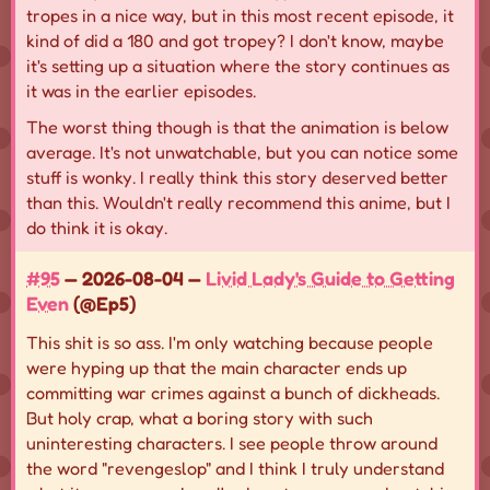
tropes in a nice way, but in this most recent episode, it
kind of did a 180 and got tropey? I don't know, maybe
it's setting up a situation where the story continues as
it was in the earlier episodes.
The worst thing though is that the animation is below
average. It's not unwatchable, but you can notice some
stuff is wonky. I really think this story deserved better
than this. Wouldn't really recommend this anime, but I
do think it is okay.
#95
— 2026-08-04 —
Livid Lady's Guide to Getting
Even
(@Ep5)
This shit is so ass. I'm only watching because people
were hyping up that the main character ends up
committing war crimes against a bunch of dickheads.
But holy crap, what a boring story with such
uninteresting characters. I see people throw around
the word "revengeslop" and I think I truly understand