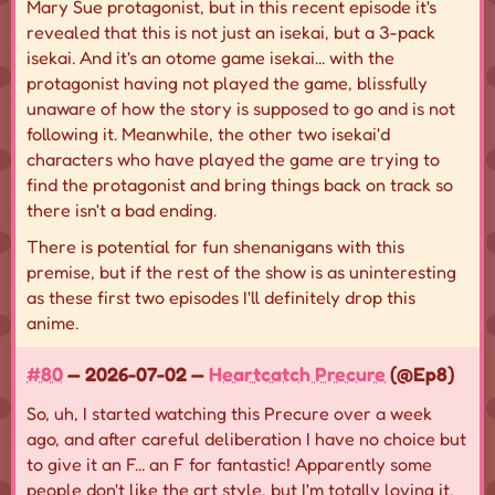
Mary Sue protagonist, but in this recent episode it's
revealed that this is not just an isekai, but a 3-pack
isekai. And it's an otome game isekai... with the
protagonist having not played the game, blissfully
unaware of how the story is supposed to go and is not
following it. Meanwhile, the other two isekai'd
characters who have played the game are trying to
find the protagonist and bring things back on track so
there isn't a bad ending.
There is potential for fun shenanigans with this
premise, but if the rest of the show is as uninteresting
as these first two episodes I'll definitely drop this
anime.
#80
— 2026-07-02 —
Heartcatch Precure
(@Ep8)
So, uh, I started watching this Precure over a week
ago, and after careful deliberation I have no choice but
to give it an F... an F for fantastic! Apparently some
people don't like the art style, but I'm totally loving it.