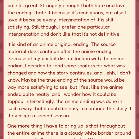
but still great. Strangely enough I both hate and love
the ending. I hate it because it's ambiguous, but also I
love it because every interpretation of it is still
satisfying. Still though, I prefer one particular
interpretation and don't like that it's not definitive.
It is kind of an anime original ending. The source
material does continue after the anime ending.
Because of my partial dissatisfaction with the anime
ending, I decided to read some spoilers for what was
changed and how the story continues, and... ehh, I don't
know. Maybe the true ending of the source would be
way more satisfying to see, but I feel like the anime
ended quite neatly, and I wonder how it could be
topped. Interestingly, the anime ending was done in
such a way that it could be easy to continue the story if
it ever got a second season.
One more thing I have to bring up is that throughout
the entire anime there is a cloudy white border around