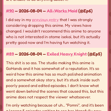
#90
— 2026-08-04 —
All-Works Maid
(@Ep6)
I did say in my
previous entry
that I was strongly
considering dropping this anime. My views have
changed. I wouldn't recommend this anime to anyone
who is not interested in otome isekai, but it's actually
pretty good now and I'm having fun watching it.
#89
— 2026-08-04 —
Exiled Heavy Knight
(@Ep5)
This shit is so ass. The studio making this anime is
GoHands and it has somewhat of a reputation. It's so
weird how this anime has so much polished animation
and a somewhat okay story, but it's stuck inside such
poorly paced and edited episodes. I don't know what
went down behind the scenes that caused this, but this
anime does not respect the viewer whatsoever.
I'm only watching because of uh... "Pomni", and it's been
a looong 5 episodes waiting to see her. Hopefully now