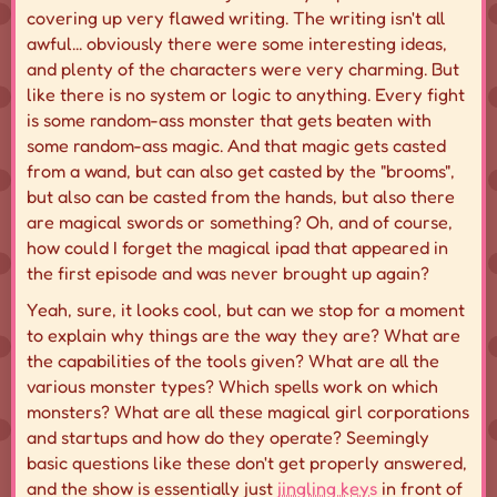
covering up very flawed writing. The writing isn't all
awful... obviously there were some interesting ideas,
and plenty of the characters were very charming. But
like there is no system or logic to anything. Every fight
is some random-ass monster that gets beaten with
some random-ass magic. And that magic gets casted
from a wand, but can also get casted by the "brooms",
but also can be casted from the hands, but also there
are magical swords or something? Oh, and of course,
how could I forget the magical ipad that appeared in
the first episode and was never brought up again?
Yeah, sure, it looks cool, but can we stop for a moment
to explain why things are the way they are? What are
the capabilities of the tools given? What are all the
various monster types? Which spells work on which
monsters? What are all these magical girl corporations
and startups and how do they operate? Seemingly
basic questions like these don't get properly answered,
and the show is essentially just
jingling keys
in front of