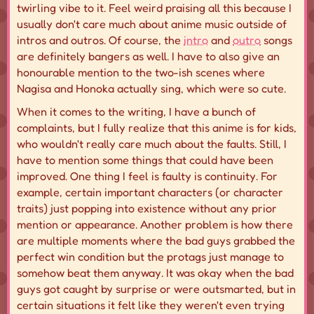
twirling vibe to it. Feel weird praising all this because I
usually don't care much about anime music outside of
intros and outros. Of course, the
intro
and
outro
songs
are definitely bangers as well. I have to also give an
honourable mention to the two-ish scenes where
Nagisa and Honoka actually sing, which were so cute.
When it comes to the writing, I have a bunch of
complaints, but I fully realize that this anime is for kids,
who wouldn't really care much about the faults. Still, I
have to mention some things that could have been
improved. One thing I feel is faulty is continuity. For
example, certain
important
characters (or character
traits) just popping into existence without any prior
mention or appearance. Another problem is how there
are multiple moments where the bad guys grabbed the
perfect win condition but the protags just manage to
somehow beat them anyway. It was okay when the bad
guys got caught by surprise or were
outsmarted
, but in
certain situations it felt like they weren't even trying