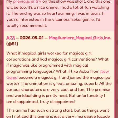
My
previous entry
on this show was short, and this one
will be too. It's a nice anime. I had a lot of fun watching
it. The ending was so heartwarming. I was in tears. If
you're interested in the villainess isekai genre, I'd
totally recommend it.
#73
— 2026-05-21 —
Magilumiere Magical Girls Inc.
(@S1)
What if magical girls worked for magical girl
corporations and had magical girl conventions? What
if magic was like programmed with magical
programming languages? What if like Aoba from
New
Game
became a magical girl and joined the magicorpo
world? The animation is great, amazing, superb. All the
various characters are very cool and fun. The premise
and worldbuilding is pretty neat. But unfortunately I
am disappointed, truly disappointed.
This anime had such a strong start, but as things went
on I noticed this anime is just a very impressive facade