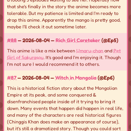
that she's finally in the story the anime becomes more
tolerable. But my patience is limited and I'm ready to
drop this anime. Apparently the mango is pretty good,
maybe I'll check it out sometime later.
#88
— 2026-08-04 —
Rich Girl Caretaker
(@Ep5)
This anime is like a mix between
Umaru-chan
and
Pet
Girl of Sakurasou
. It's good and I'm enjoying it. Though
I'm not sure I would recommend it to others.
#87
— 2026-08-04 —
Witch in Mongolia
(@Ep6)
This is a historical fiction story about the Mongolian
Empire at its peak, and some conquered &
disenfranchised people inside of it trying to bring it
down. Many events that happen did happen in real life,
and many of the characters are real historical figures
(Chinggis Khan does make an appearance of course),
but it's still a dramatized story. Though you could sort