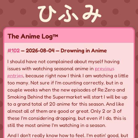
The Anime Log™
#102
— 2026-08-04 — Drowning in Anime
I should have not complained about myself having
issues with watching seasonal anime in
previous
entries
, because right now I think I am watching a little
too many. Not sure if I'm counting correctly, but in a
couple weeks when the new episodes of Re:Zero and
Smoking Behind the Supermarket will start I will be up
to a grand total of 20 anime for this season. And like
almost all of them are good or great. Only 2 or 3 of
these I'm considering dropping, but even if I do, this is
still the most anime I'm watching in a season.
And I don't really know how to feel. I'm eatin' good, but