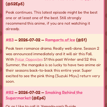
(@S2Ep5)
Peak continues. This latest episode might be the best
one or at least one of the best. Still strongly
recommend this anime, if you are not watching it
already.
#83
— 2026-07-02 —
Ramparts of Ice
(@S1)
Peak teen romance drama. Really well-done. Season 2
was announced immediately and it will air this Fall.
With
Polar Opposites
S1 this past Winter and S2 this
Summer, the mangaka is so lucky to have two anime air
their seasons back-to-back this entire year. Super
excited to see the pink thing (Suzuki Miyu) return very
soon.
#82
— 2026-07-02 —
Smoking Behind the
Supermarket
(@Ep6)
Or as I like to call it: Yamada-san's B-side.