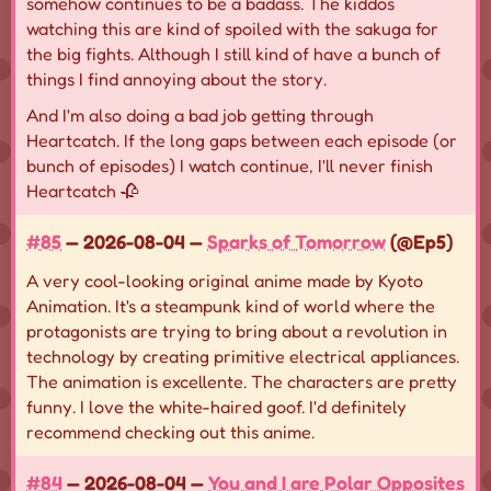
somehow continues to be a badass. The kiddos
watching this are kind of spoiled with the sakuga for
the big fights. Although I still kind of have a bunch of
things I find annoying about the story.
And I'm also doing a bad job getting through
Heartcatch. If the long gaps between each episode (or
bunch of episodes) I watch continue, I'll never finish
Heartcatch 🥀
#85
— 2026-08-04 —
Sparks of Tomorrow
(@Ep5)
A very cool-looking original anime made by Kyoto
Animation. It's a steampunk kind of world where the
protagonists are trying to bring about a revolution in
technology by creating primitive electrical appliances.
The animation is excellente. The characters are pretty
funny. I love the white-haired goof. I'd definitely
recommend checking out this anime.
#84
— 2026-08-04 —
You and I are Polar Opposites