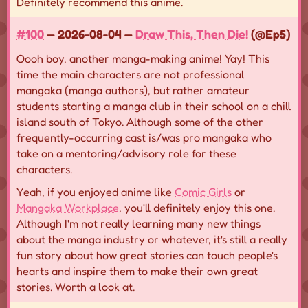
Definitely recommend this anime.
#100
— 2026-08-04 —
Draw This, Then Die!
(@Ep5)
Oooh boy, another manga-making anime! Yay! This
time the main characters are not professional
mangaka (manga authors), but rather amateur
students starting a manga club in their school on a chill
island south of Tokyo. Although some of the other
frequently-occurring cast is/was pro mangaka who
take on a mentoring/advisory role for these
characters.
Yeah, if you enjoyed anime like
Comic Girls
or
Mangaka Workplace
, you'll definitely enjoy this one.
Although I'm not really learning many new things
about the manga industry or whatever, it's still a really
fun story about how great stories can touch people's
hearts and inspire them to make their own great
stories. Worth a look at.