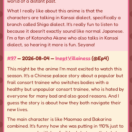
world of a distant past.
What I really like about this anime is that the
characters are talking in Kansai dialect, specifically a
branch called Shiga dialect. It's really fun to listen to
because it doesn't exactly sound like normal Japanese.
I'm a fan of Kotonoha Akane who also talks in Kansai
dialect, so hearing it more is fun. Seyana!
#97
— 2026-08-04 —
Inept Villainess
(@Ep4)
This might be the anime I'm most excited to watch this
season. It's a Chinese palace story about a popular but
frail consort trainee who switches bodies with a
healthy but unpopular consort trainee, who is hated by
everyone for many bad and also good reasons. And I
guess the story is about how they both navigate their
new lives.
The main character is like Maomao and Bakarina
combined. It's funny how she was putting in 110% just to