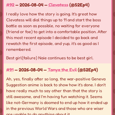
#92
— 2026-08-04 —
Clevatess
(@S2Ep4)
I really love how the story is going. It's great how
Clevatess will dial things up to 11 and start the boss
battle as soon as possible, no waiting for everyone
(friend or foe) to get into a comfortable position. After
this most recent episode I decided to go back and
rewatch the first episode, and yup, it's as good as I
remembered.
Best girl(failure) Naie continues to be best girl.
#91
— 2026-08-04 —
Tanya the Evil
(@S2Ep4)
Ah, yes, finally after so long, the war-positive Geneva
Suggestion anime is back to show how it's done. I don't
have really much to say other than that the story is
still awesome, and I'm having fun watching it. Seems
like not-Germany is doomed to end up how it ended up
in the previous World Wars and those who are wiser
are unable to do anything about it.