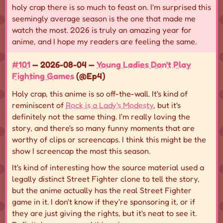
holy crap there is so much to feast on. I'm surprised this
seemingly average season is the one that made me
watch the most. 2026 is truly an amazing year for
anime, and I hope my readers are feeling the same.
#101
— 2026-08-04 —
Young Ladies Don't Play
Fighting Games
(@Ep4)
Holy crap, this anime is so off-the-wall. It's kind of
reminiscent of
Rock is a Lady's Modesty
, but it's
definitely not the same thing. I'm really loving the
story, and there's so many funny moments that are
worthy of clips or screencaps. I think this might be the
show I screencap the most this season.
It's kind of interesting how the source material used a
legally distinct Street Fighter clone to tell the story,
but the anime actually has the real Street Fighter
game in it. I don't know if they're sponsoring it, or if
they are just giving the rights, but it's neat to see it.