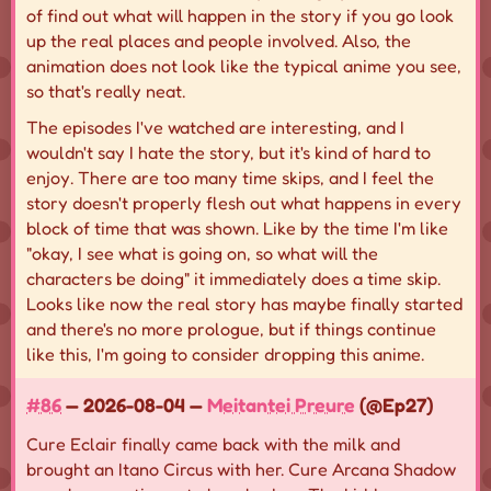
of find out what will happen in the story if you go look
up the real places and people involved. Also, the
animation does not look like the typical anime you see,
so that's really neat.
The episodes I've watched are interesting, and I
wouldn't say I hate the story, but it's kind of hard to
enjoy. There are too many time skips, and I feel the
story doesn't properly flesh out what happens in every
block of time that was shown. Like by the time I'm like
"okay, I see what is going on, so what will the
characters be doing" it immediately does a time skip.
Looks like now the
real
story has maybe finally started
and there's no more
prologue
, but if things continue
like this, I'm going to consider dropping this anime.
#86
— 2026-08-04 —
Meitantei Preure
(@Ep27)
Cure Eclair finally came back with the milk and
brought an Itano Circus with her. Cure Arcana Shadow