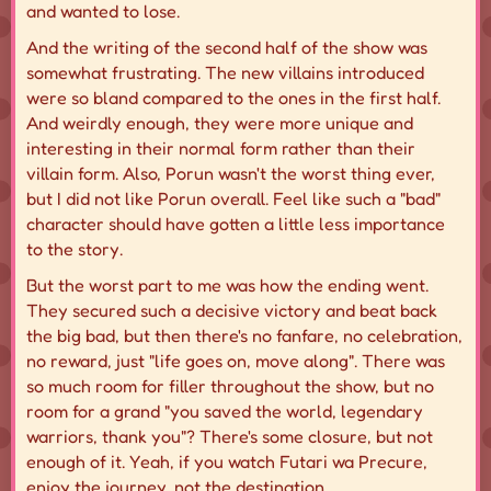
and wanted to lose.
And the writing of the second half of the show was
somewhat frustrating. The new villains introduced
were so bland compared to the ones in the first half.
And weirdly enough, they were more unique and
interesting in their
normal
form rather than their
villain
form. Also, Porun wasn't the worst thing ever,
but I did not like Porun overall. Feel like such a "bad"
character should have gotten a little less importance
to the story.
But the worst part to me was how the ending went.
They secured such a decisive victory and beat back
the big bad, but then there's no fanfare, no celebration,
no reward, just "life goes on, move along". There was
so much room for
filler
throughout the show, but no
room for a grand "you saved the world, legendary
warriors, thank you"? There's
some
closure, but not
enough of it. Yeah, if you watch Futari wa Precure,
enjoy the journey, not the destination.