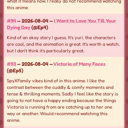
what it means now. I really do not recommend watching
this anime.
#94
— 2026-08-04 —
I Want to Love You Till Your
Dying Day
(@Ep4)
Kind of an okay story I guess. It's yuri, the characters
are cool, and the animation is great. It's worth a watch,
but I don't think it's particularly great.
#93
— 2026-08-04 —
Victoria of Many Faces
(@Ep5)
SpyXFamily vibes kind of in this anime. I like the
contrast between the cuddly & comfy moments and
tense & thrilling moments. Sadly I feel like the story is
going to not have a happy ending because the things
Victoria is running from are catching up to her one
way or another. Would recommend watching this
anime.