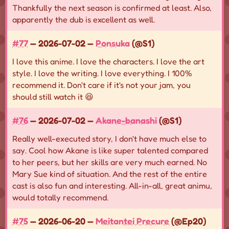
Thankfully the next season is confirmed at least. Also,
apparently the dub is excellent as well.
#77
— 2026-07-02 —
Ponsuka
(@S1)
I love this anime. I love the characters. I love the art
style. I love the writing. I love everything. I 100%
recommend it. Don't care if it's not your jam, you
should still watch it 😆
#76
— 2026-07-02 —
Akane-banashi
(@S1)
Really well-executed story, I don't have much else to
say. Cool how Akane is like super talented compared
to her peers, but her skills are very much earned. No
Mary Sue kind of situation. And the rest of the entire
cast is also fun and interesting. All-in-all, great animu,
would totally recommend.
#75
— 2026-06-20 —
Meitantei Precure
(@Ep20)