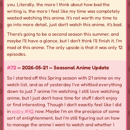
you. Literally, the more I think about how bad the
writing is, the more I feel like my time was completely
wasted watching this anime. It's not worth my time to
go into more detail, just don't watch this anime, it's bad.
There's going to be a second season this summer, and
maybe I'll have a glance, but I don't think I'll finish it. I'm
mad at this anime. The only upside is that it was only 12
episodes.
#72
— 2026-05-21 — Seasonal Anime Update
So I started off this Spring season with 21 anime on my
watch list, and as of yesterday I've whittled everything
down to just 7 anime I'm watching. I still love watching
anime, but I just don't have time for stuff I don't enjoy
or find interesting. Though I don't exactly feel like I did
in
entry #42
now. Maybe I'm on the precipice of some
sort of enlightenment, but I'm still figuring out on how
to manage the anime I want to watch and whether I