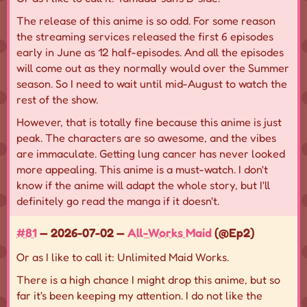
The release of this anime is so odd. For some reason
the streaming services released the first 6 episodes
early in June as 12 half-episodes. And all the episodes
will come out as they normally would over the Summer
season. So I need to wait until mid-August to watch the
rest of the show.
However, that is totally fine because this anime is just
peak. The characters are so awesome, and the vibes
are immaculate. Getting lung cancer has never looked
more appealing. This anime is a must-watch. I don't
know if the anime will adapt the whole story, but I'll
definitely go read the manga if it doesn't.
#81
— 2026-07-02 —
All-Works Maid
(@Ep2)
Or as I like to call it: Unlimited Maid Works.
There is a high chance I might drop this anime, but so
far it's been keeping my attention. I do not like the