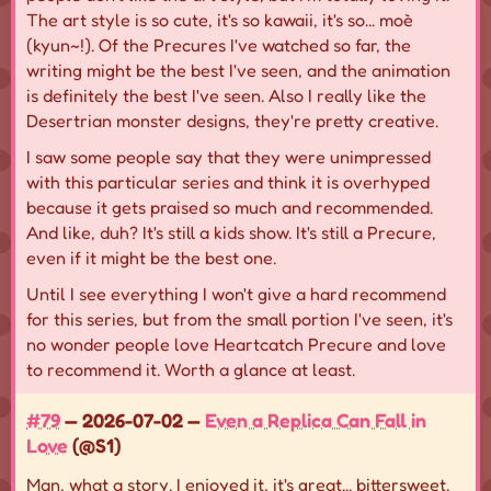
The art style is so cute, it's so kawaii, it's so... moè
(kyun~!). Of the Precures I've watched so far, the
writing might be the best I've seen, and the animation
is definitely the best I've seen. Also I really like the
Desertrian monster designs, they're pretty creative.
I saw some people say that they were unimpressed
with this particular series and think it is overhyped
because it gets praised so much and recommended.
And like, duh? It's still a kids show. It's still a Precure,
even if it might be the best one.
Until I see everything I won't give a hard recommend
for this series, but from the small portion I've seen, it's
no wonder people love Heartcatch Precure and love
to recommend it. Worth a glance at least.
#79
— 2026-07-02 —
Even a Replica Can Fall in
Love
(@S1)
Man, what a story. I enjoyed it, it's great... bittersweet,