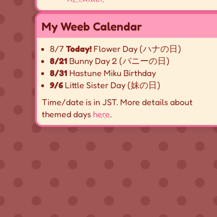
My Weeb Calendar
8/7
Today!
Flower Day (ハナの日)
8/21
Bunny Day 2 (バニーの日)
8/31
Hastune Miku Birthday
9/6
Little Sister Day (妹の日)
Time/date is in JST. More details about
themed days
here
.