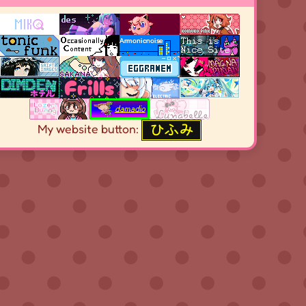
My website button: