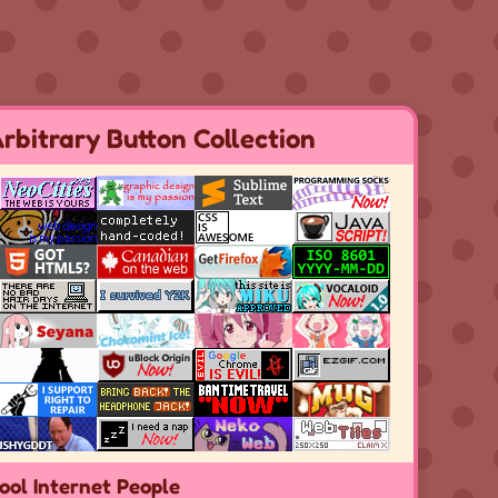
rbitrary Button Collection
ool Internet People