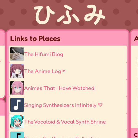
Links to Places
A
-
The Hifumi Blog
s
The Anime Log™
Animes That I Have Watched
Singing Synthesizers Infinitely 💛
The Vocaloid & Vocal Synth Shrine
C