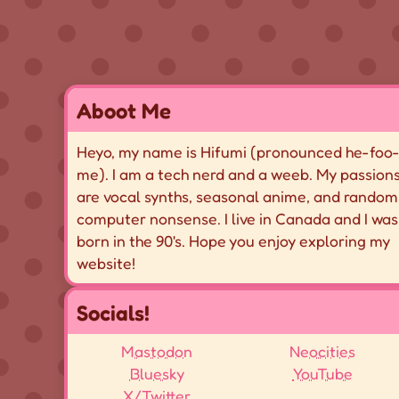
Aboot Me
Heyo, my name is Hifumi (pronounced
he-foo
me
). I am a tech nerd and a weeb. My passion
are vocal synths, seasonal anime, and random
computer nonsense. I live in Canada and I was
born in the 90's. Hope you enjoy exploring my
website!
Socials!
Mastodon
Neocities
Bluesky
YouTube
X/Twitter