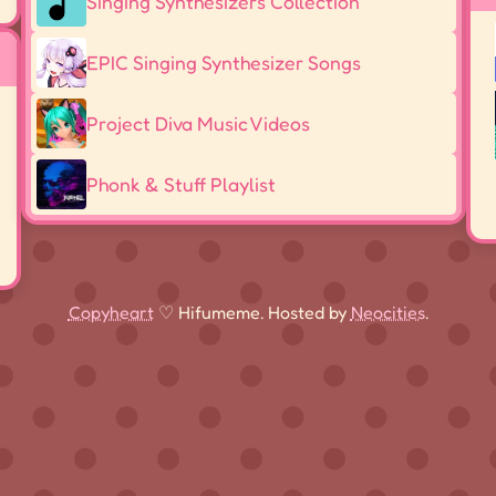
Singing Synthesizers Collection
EPIC Singing Synthesizer Songs
Project Diva Music Videos
Phonk & Stuff Playlist
Copyheart
♡ Hifumeme. Hosted by
Neocities
.